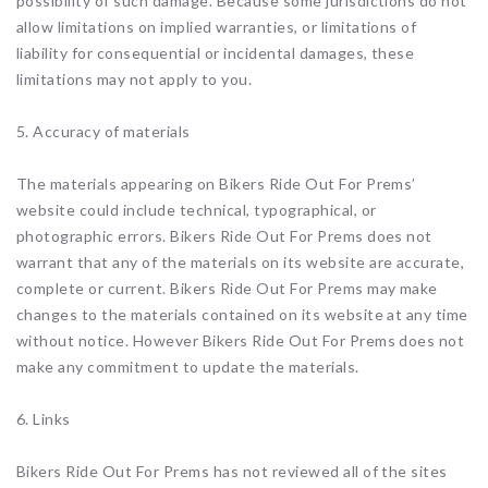
possibility of such damage. Because some jurisdictions do not
allow limitations on implied warranties, or limitations of
liability for consequential or incidental damages, these
limitations may not apply to you.
5. Accuracy of materials
The materials appearing on Bikers Ride Out For Prems’
website could include technical, typographical, or
photographic errors. Bikers Ride Out For Prems does not
warrant that any of the materials on its website are accurate,
complete or current. Bikers Ride Out For Prems may make
changes to the materials contained on its website at any time
without notice. However Bikers Ride Out For Prems does not
make any commitment to update the materials.
6. Links
Bikers Ride Out For Prems has not reviewed all of the sites