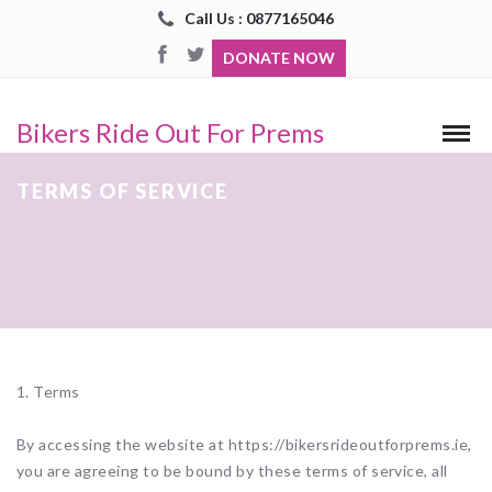
Call Us : 0877165046
DONATE NOW
Bikers Ride Out For Prems
TERMS OF SERVICE
1. Terms
By accessing the website at https://bikersrideoutforprems.ie,
you are agreeing to be bound by these terms of service, all