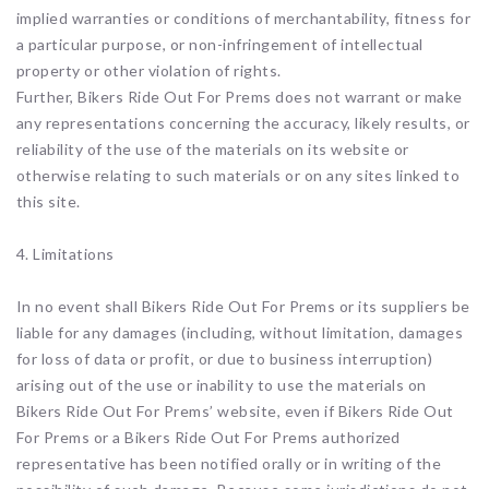
implied warranties or conditions of merchantability, fitness for
a particular purpose, or non-infringement of intellectual
property or other violation of rights.
Further, Bikers Ride Out For Prems does not warrant or make
any representations concerning the accuracy, likely results, or
reliability of the use of the materials on its website or
otherwise relating to such materials or on any sites linked to
this site.
4. Limitations
In no event shall Bikers Ride Out For Prems or its suppliers be
liable for any damages (including, without limitation, damages
for loss of data or profit, or due to business interruption)
arising out of the use or inability to use the materials on
Bikers Ride Out For Prems’ website, even if Bikers Ride Out
For Prems or a Bikers Ride Out For Prems authorized
representative has been notified orally or in writing of the