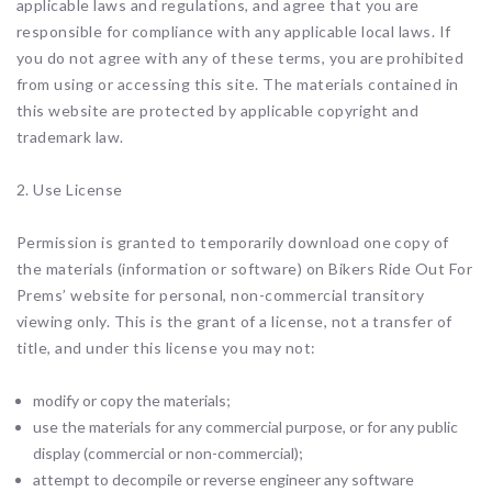
applicable laws and regulations, and agree that you are
responsible for compliance with any applicable local laws. If
you do not agree with any of these terms, you are prohibited
from using or accessing this site. The materials contained in
this website are protected by applicable copyright and
trademark law.
2. Use License
Permission is granted to temporarily download one copy of
the materials (information or software) on Bikers Ride Out For
Prems’ website for personal, non-commercial transitory
viewing only. This is the grant of a license, not a transfer of
title, and under this license you may not:
modify or copy the materials;
use the materials for any commercial purpose, or for any public
display (commercial or non-commercial);
attempt to decompile or reverse engineer any software