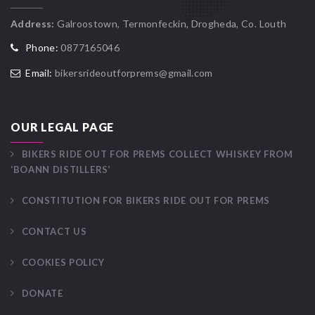
Address:
Galroostown, Termonfeckin, Drogheda, Co. Louth
Phone:
0877165046
Email:
bikersrideoutforprems@gmail.com
OUR LEGAL PAGE
BIKERS RIDE OUT FOR PREMS COLLECT WHISKEY FROM
‘BOANN DISTILLERS’
CONSTITUTION FOR BIKERS RIDE OUT FOR PREMS
CONTACT US
COOKIES POLICY
DONATE