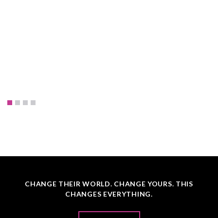
CHANGE THEIR WORLD. CHANGE YOURS. THIS
CHANGES EVERYTHING.