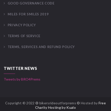
GOOD GOVERNANCE CODE
MILES FOR SMILES 2019
PRIVACY POLICY
TERMS OF SERVICE
TERMS, SERVICES AND REFUND POLICY
TWITTER NEWS
Tweets by BRO4Prems
Copyright © 2022 ✪ bikersrideoutforprems ✪ Hosted by
Free
Charity Hosting by Kualo