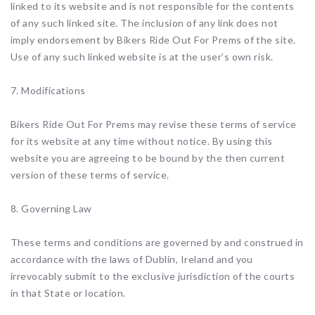
linked to its website and is not responsible for the contents
of any such linked site. The inclusion of any link does not
imply endorsement by Bikers Ride Out For Prems of the site.
Use of any such linked website is at the user’s own risk.
7. Modifications
Bikers Ride Out For Prems may revise these terms of service
for its website at any time without notice. By using this
website you are agreeing to be bound by the then current
version of these terms of service.
8. Governing Law
These terms and conditions are governed by and construed in
accordance with the laws of Dublin, Ireland and you
irrevocably submit to the exclusive jurisdiction of the courts
in that State or location.