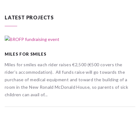
LATEST PROJECTS
MILES FOR SMILES
Miles for smiles each rider raises €2,500 (€500 covers the
rider’s accommodation). All funds raise will go towards the
purchase of medical equipment and toward the building of a
room in the New Ronald McDonald House, so parents of sick
children can avail of...