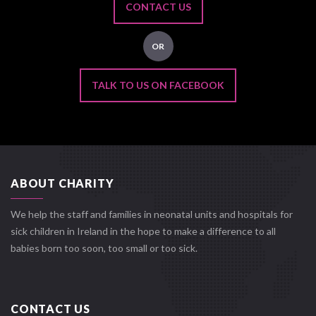
CONTACT US
OR
TALK TO US ON FACEBOOK
ABOUT CHARITY
We help the staff and families in neonatal units and hospitals for
sick children in Ireland in the hope to make a difference to all
babies born too soon, too small or too sick.
CONTACT US