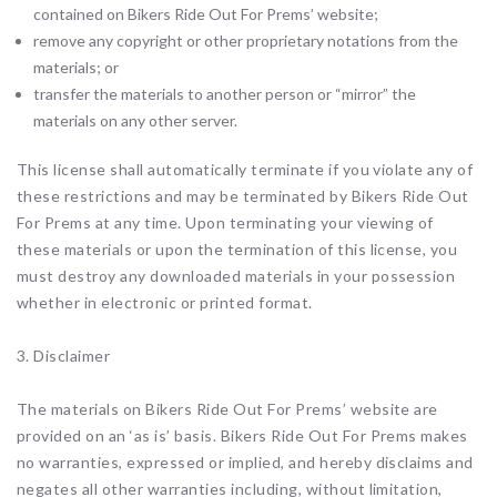
contained on Bikers Ride Out For Prems’ website;
remove any copyright or other proprietary notations from the
materials; or
transfer the materials to another person or “mirror” the
materials on any other server.
This license shall automatically terminate if you violate any of
these restrictions and may be terminated by Bikers Ride Out
For Prems at any time. Upon terminating your viewing of
these materials or upon the termination of this license, you
must destroy any downloaded materials in your possession
whether in electronic or printed format.
3. Disclaimer
The materials on Bikers Ride Out For Prems’ website are
provided on an ‘as is’ basis. Bikers Ride Out For Prems makes
no warranties, expressed or implied, and hereby disclaims and
negates all other warranties including, without limitation,