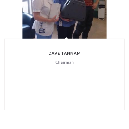
DAVE TANNAM
Chairman