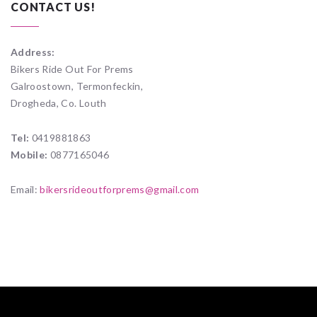
CONTACT US!
Address:
Bikers Ride Out For Prems
Galroostown, Termonfeckin,
Drogheda, Co. Louth
Tel:
0419881863
Mobile:
0877165046
Email:
bikersrideoutforprems@gmail.com