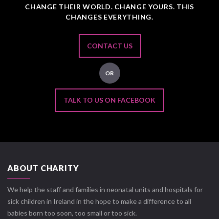
CHANGE THEIR WORLD. CHANGE YOURS. THIS
CHANGES EVERYTHING.
CONTACT US
OR
TALK TO US ON FACEBOOK
ABOUT CHARITY
We help the staff and families in neonatal units and hospitals for
sick children in Ireland in the hope to make a difference to all
babies born too soon, too small or too sick.