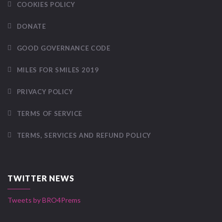
COOKIES POLICY
DONATE
GOOD GOVERNANCE CODE
MILES FOR SMILES 2019
PRIVACY POLICY
TERMS OF SERVICE
TERMS, SERVICES AND REFUND POLICY
TWITTER NEWS
Tweets by BRO4Prems