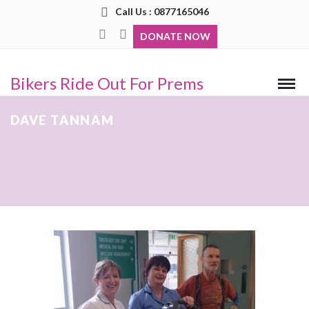
Call Us : 0877165046
DONATE NOW
Bikers Ride Out For Prems
DAVE TANNAM