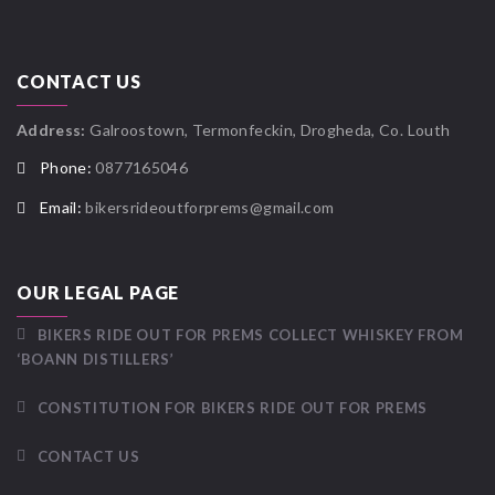
CONTACT US
Address:
Galroostown, Termonfeckin, Drogheda, Co. Louth
Phone:
0877165046
Email:
bikersrideoutforprems@gmail.com
OUR LEGAL PAGE
BIKERS RIDE OUT FOR PREMS COLLECT WHISKEY FROM
‘BOANN DISTILLERS’
CONSTITUTION FOR BIKERS RIDE OUT FOR PREMS
CONTACT US