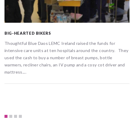
BIG-HEARTED BIKERS
Thoughtful Blue Daos LEMC Ireland raised the funds for
intensive care units at ten hospitals around the country. They
used the cash to buy a number of breast pumps, bottle
warmers, recliner chairs, an IV pump and a cosy cot driver and
mattress....