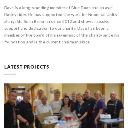
Dave is a long-standing member of Blue Daos and an avid
Harley rider. He has supported the work for Neonatal Units
alongside Sean Brennan since 2012 and shows massive
support and dedication to our charity. Dave has been a
member of the board of management of the charity since its
foundation and is the current chairman since
LATEST PROJECTS