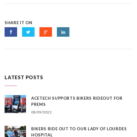
SHARE IT ON
LATEST POSTS
ACETECH SUPPORTS BIKERS RIDEOUT FOR
PREMS
08/09/2022
BIKERS RIDE OUT TO OUR LADY OF LOURDES
HOSPITAL