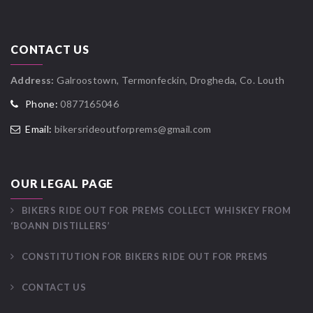
CONTACT US
Address:
Galroostown, Termonfeckin, Drogheda, Co. Louth
Phone:
0877165046
Email:
bikersrideoutforprems@gmail.com
OUR LEGAL PAGE
BIKERS RIDE OUT FOR PREMS COLLECT WHISKEY FROM
‘BOANN DISTILLERS’
CONSTITUTION FOR BIKERS RIDE OUT FOR PREMS
CONTACT US