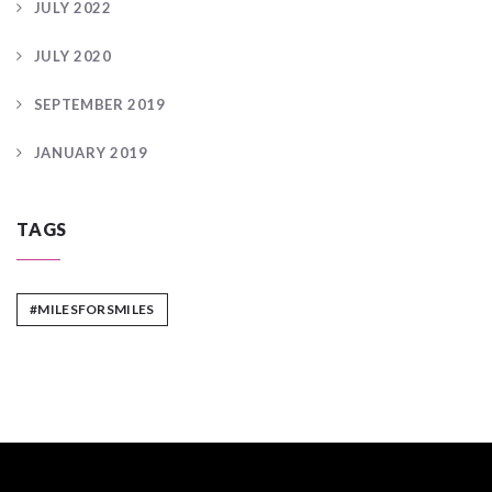
JULY 2022
JULY 2020
SEPTEMBER 2019
JANUARY 2019
TAGS
#MILESFORSMILES