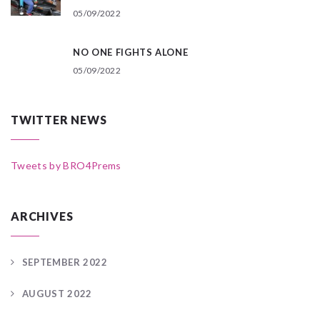
05/09/2022
NO ONE FIGHTS ALONE
05/09/2022
TWITTER NEWS
Tweets by BRO4Prems
ARCHIVES
SEPTEMBER 2022
AUGUST 2022