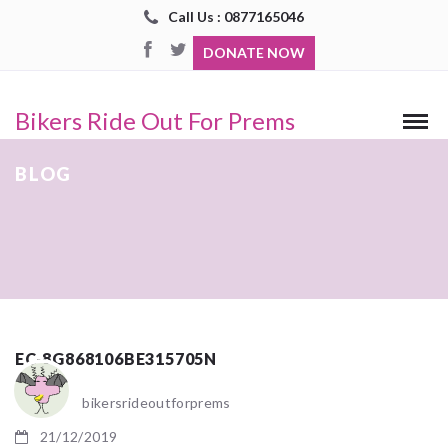
Call Us : 0877165046
DONATE NOW
Bikers Ride Out For Prems
BLOG
EC-8G868106BE315705N
bikersrideoutforprems
21/12/2019