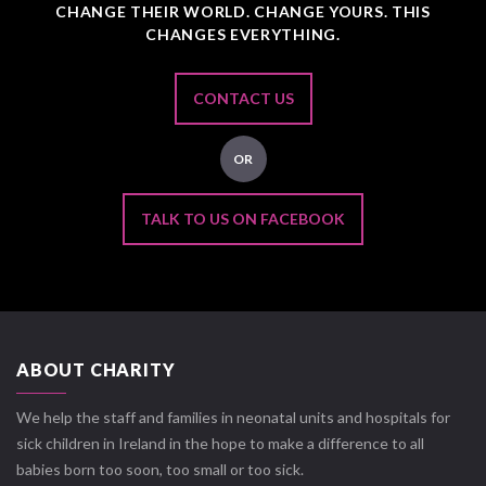
CHANGE THEIR WORLD. CHANGE YOURS. THIS
CHANGES EVERYTHING.
CONTACT US
OR
TALK TO US ON FACEBOOK
ABOUT CHARITY
We help the staff and families in neonatal units and hospitals for
sick children in Ireland in the hope to make a difference to all
babies born too soon, too small or too sick.