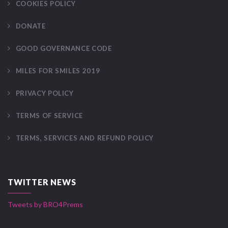
COOKIES POLICY
DONATE
GOOD GOVERNANCE CODE
MILES FOR SMILES 2019
PRIVACY POLICY
TERMS OF SERVICE
TERMS, SERVICES AND REFUND POLICY
TWITTER NEWS
Tweets by BRO4Prems