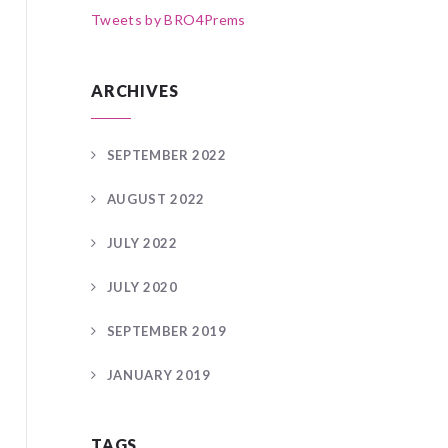
Tweets by BRO4Prems
ARCHIVES
SEPTEMBER 2022
AUGUST 2022
JULY 2022
JULY 2020
SEPTEMBER 2019
JANUARY 2019
TAGS