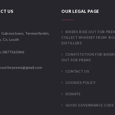
CT US
OUR LEGAL PAGE
BIKERS RIDE OUT FOR PRE
:
Galroostown, Termonfeckin,
COLLECT WHISKEY FROM ‘B
, Co. Louth
DISTILLERS’
:
0877165046
CONSTITUTION FOR BIKERS
OUT FOR PREMS
deoutforprems@gmail.com
CONTACT US
COOKIES POLICY
DONATE
GOOD GOVERNANCE CODE