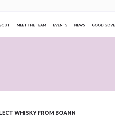
BOUT
MEET THE TEAM
EVENTS
NEWS
GOOD GOVE
LLECT WHISKY FROM BOANN