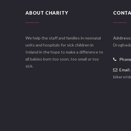
ABOUT CHARITY
CONTA
We help the staff and families in neonatal
Address
units and hospitals for sick children in
Drogheda
Ireland in the hope to make a difference to
all babies born too soon, too small or too
Phone
sick.
Email:
bikersri