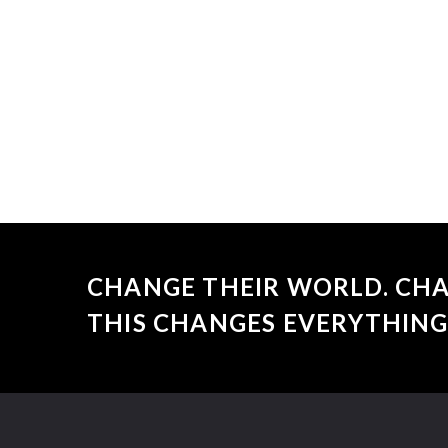
CHANGE THEIR WORLD. CHA
THIS CHANGES EVERYTHING