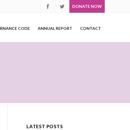
DONATE NOW
RNANCE CODE
ANNUAL REPORT
CONTACT
LATEST POSTS