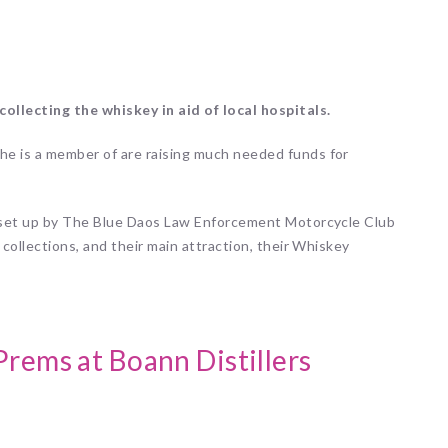
ollecting the whiskey in aid of local hospitals.
he is a member of are raising much needed funds for
, set up by The Blue Daos Law Enforcement Motorcycle Club
 collections, and their main attraction, their Whiskey
Prems at Boann Distillers