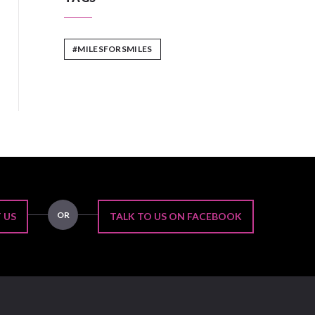
#MILESFORSMILES
OR
 US
TALK TO US ON FACEBOOK