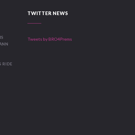
TWITTER NEWS
MS
Tweets by BRO4Prems
OANN
 RIDE