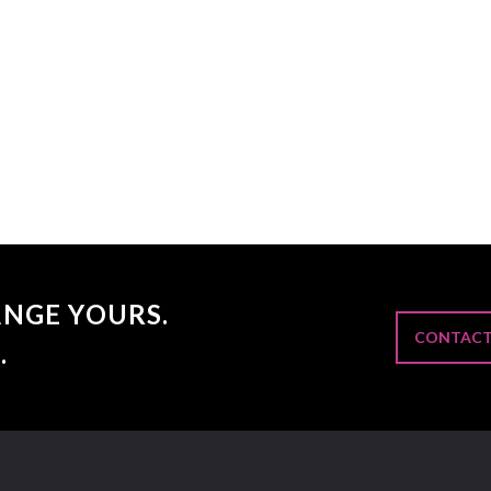
NGE YOURS.
CONTACT
.