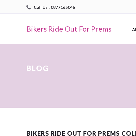
Call Us : 0877165046
Bikers Ride Out For Prems
A
BLOG
BIKERS RIDE OUT FOR PREMS CO