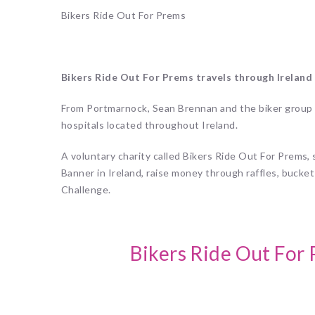
Bikers Ride Out For Prems
Bikers Ride Out For Prems travels through Ireland c
From Portmarnock, Sean Brennan and the biker group 
hospitals located throughout Ireland.
A
voluntary charity called Bikers Ride Out For Prems
Banner in Ireland, raise money through raffles, bucket
Challenge.
Bikers Ride Out For 