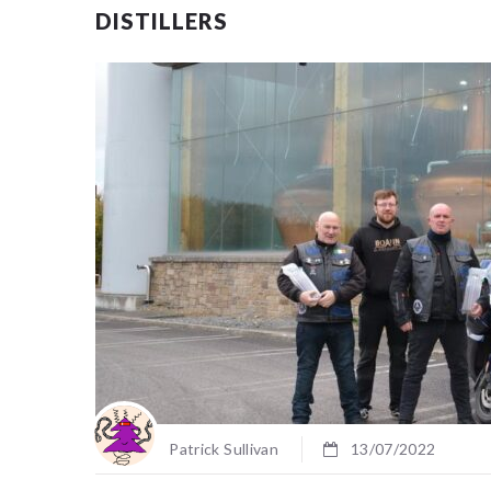
DISTILLERS
Patrick Sullivan
13/07/2022