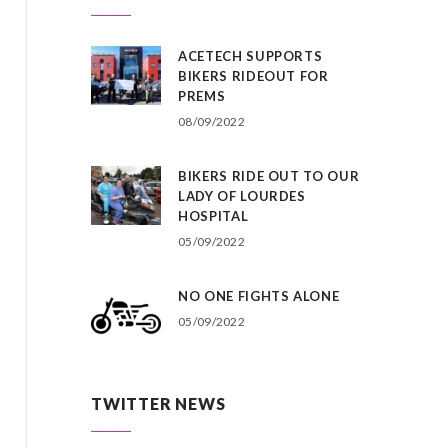
ACETECH SUPPORTS
BIKERS RIDEOUT FOR
PREMS
08/09/2022
BIKERS RIDE OUT TO OUR
LADY OF LOURDES
HOSPITAL
05/09/2022
NO ONE FIGHTS ALONE
05/09/2022
TWITTER NEWS