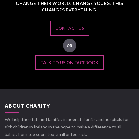
CHANGE THEIR WORLD. CHANGE YOURS. THIS
CHANGES EVERYTHING.
CONTACT US
OR
TALK TO US ON FACEBOOK
ABOUT CHARITY
We help the staff and families in neonatal units and hospitals for
sick children in Ireland in the hope to make a difference to all
babies born too soon, too small or too sick.