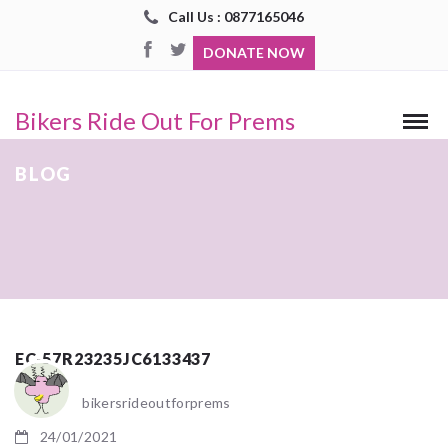
Call Us : 0877165046
DONATE NOW
Bikers Ride Out For Prems
BLOG
EC-57R23235JC6133437
bikersrideoutforprems
24/01/2021