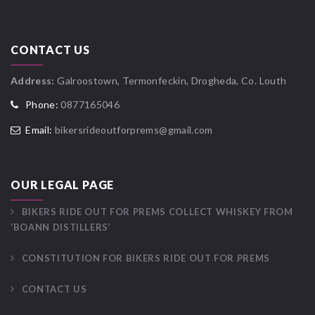
CONTACT US
Address:
Galroostown, Termonfeckin, Drogheda, Co. Louth
Phone:
0877165046
Email:
bikersrideoutforprems@gmail.com
OUR LEGAL PAGE
BIKERS RIDE OUT FOR PREMS COLLECT WHISKEY FROM
‘BOANN DISTILLERS’
CONSTITUTION FOR BIKERS RIDE OUT FOR PREMS
CONTACT US