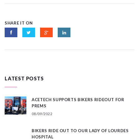
SHARE IT ON
LATEST POSTS
ACETECH SUPPORTS BIKERS RIDEOUT FOR
PREMS
08/09/2022
BIKERS RIDE OUT TO OUR LADY OF LOURDES
HOSPITAL