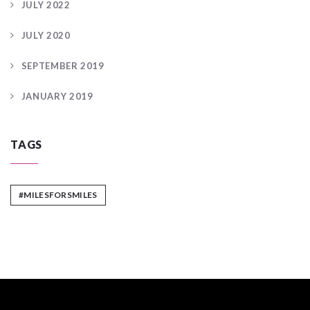
JULY 2022
JULY 2020
SEPTEMBER 2019
JANUARY 2019
TAGS
#MILESFORSMILES