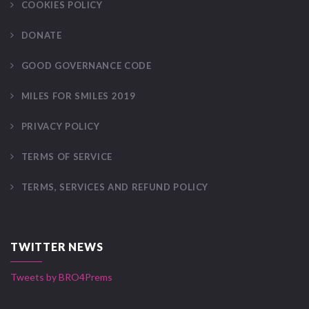
COOKIES POLICY
DONATE
GOOD GOVERNANCE CODE
MILES FOR SMILES 2019
PRIVACY POLICY
TERMS OF SERVICE
TERMS, SERVICES AND REFUND POLICY
TWITTER NEWS
Tweets by BRO4Prems