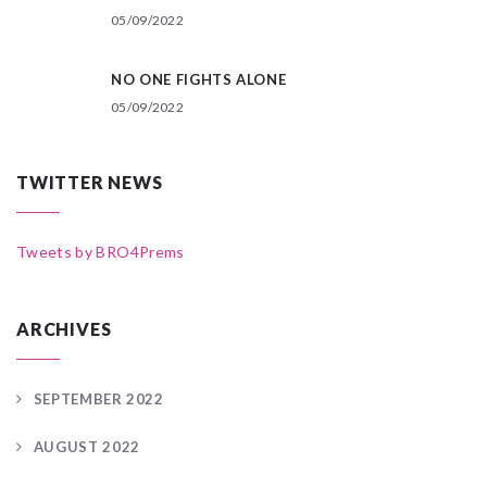
05/09/2022
NO ONE FIGHTS ALONE
05/09/2022
TWITTER NEWS
Tweets by BRO4Prems
ARCHIVES
SEPTEMBER 2022
AUGUST 2022