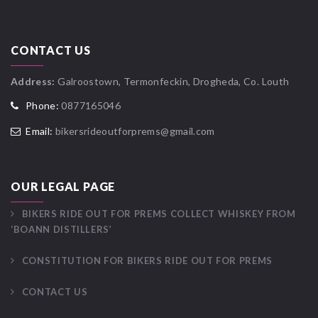
CONTACT US
Address:
Galroostown, Termonfeckin, Drogheda, Co. Louth
Phone:
0877165046
Email:
bikersrideoutforprems@gmail.com
OUR LEGAL PAGE
BIKERS RIDE OUT FOR PREMS COLLECT WHISKEY FROM
‘BOANN DISTILLERS’
CONSTITUTION FOR BIKERS RIDE OUT FOR PREMS
CONTACT US