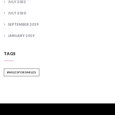
JULY 2022
JULY 2020
SEPTEMBER 2019
JANUARY 2019
TAGS
#MILESFORSMILES