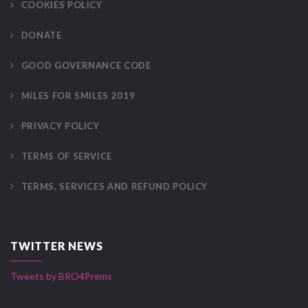
COOKIES POLICY
DONATE
GOOD GOVERNANCE CODE
MILES FOR SMILES 2019
PRIVACY POLICY
TERMS OF SERVICE
TERMS, SERVICES AND REFUND POLICY
TWITTER NEWS
Tweets by BRO4Prems