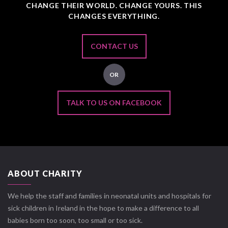
CHANGE THEIR WORLD. CHANGE YOURS. THIS
CHANGES EVERYTHING.
CONTACT US
OR
TALK TO US ON FACEBOOK
ABOUT CHARITY
We help the staff and families in neonatal units and hospitals for
sick children in Ireland in the hope to make a difference to all
babies born too soon, too small or too sick.