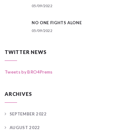
05/09/2022
NO ONE FIGHTS ALONE
05/09/2022
TWITTER NEWS
Tweets by BRO4Prems
ARCHIVES
SEPTEMBER 2022
AUGUST 2022