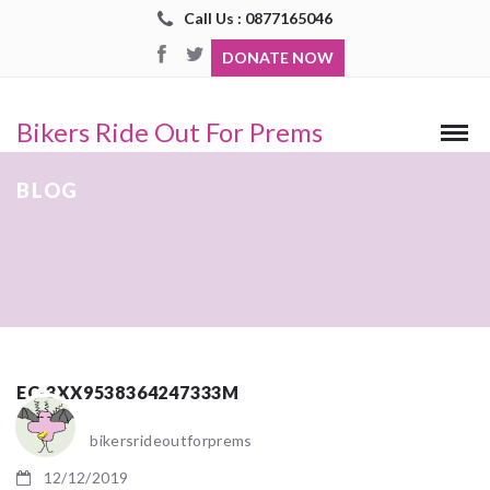
Call Us : 0877165046
DONATE NOW
Bikers Ride Out For Prems
BLOG
EC-3XX9538364247333M
bikersrideoutforprems
12/12/2019