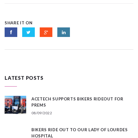
SHARE IT ON
LATEST POSTS
ACETECH SUPPORTS BIKERS RIDEOUT FOR
PREMS
08/09/2022
BIKERS RIDE OUT TO OUR LADY OF LOURDES
HOSPITAL