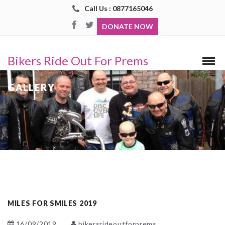
Call Us : 0877165046
DONATE NOW
Bikers Ride Out For Prems
GALLERY
MILES FOR SMILES 2019
16/09/2019
bikersrideoutforprems