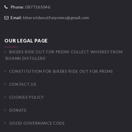
Phone:
0877165046
Email:
bikersrideoutforprems@gmail.com
OUR LEGAL PAGE
BIKERS RIDE OUT FOR PREMS COLLECT WHISKEY FROM
‘BOANN DISTILLERS’
CONSTITUTION FOR BIKERS RIDE OUT FOR PREMS
CONTACT US
COOKIES POLICY
DONATE
GOOD GOVERNANCE CODE