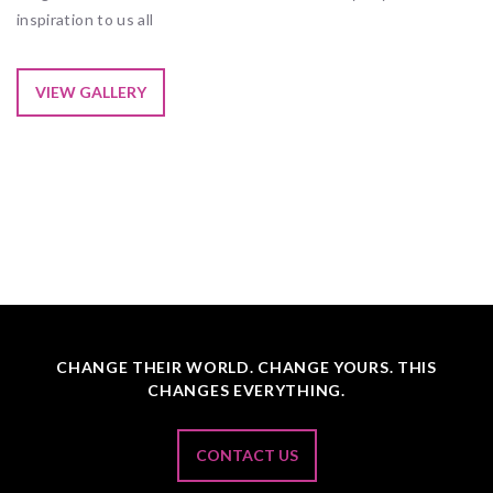
inspiration to us all
VIEW GALLERY
CHANGE THEIR WORLD. CHANGE YOURS. THIS
CHANGES EVERYTHING.
CONTACT US