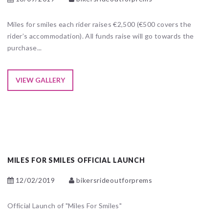
Miles for smiles each rider raises €2,500 (€500 covers the
rider’s accommodation). All funds raise will go towards the
purchase...
VIEW GALLERY
MILES FOR SMILES OFFICIAL LAUNCH
12/02/2019
bikersrideoutforprems
Official Launch of "Miles For Smiles"