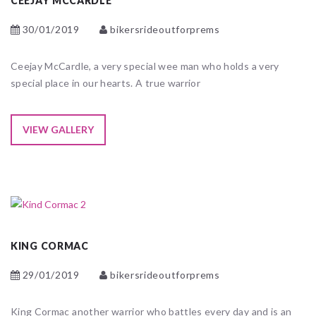
CEEJAY MCCARDLE
30/01/2019
bikersrideoutforprems
Ceejay McCardle, a very special wee man who holds a very
special place in our hearts. A true warrior
VIEW GALLERY
KING CORMAC
29/01/2019
bikersrideoutforprems
King Cormac another warrior who battles every day and is an