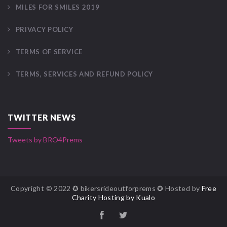
MILES FOR SMILES 2019
PRIVACY POLICY
TERMS OF SERVICE
TERMS, SERVICES AND REFUND POLICY
TWITTER NEWS
Tweets by BRO4Prems
Copyright © 2022 ✪ bikersrideoutforprems ✪ Hosted by
Free
Charity Hosting by Kualo