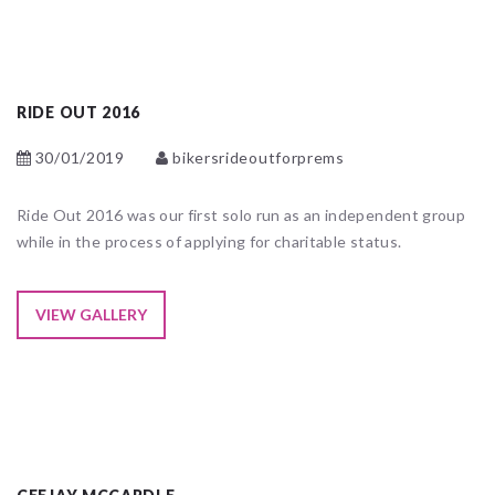
RIDE OUT 2016
30/01/2019
bikersrideoutforprems
Ride Out 2016 was our first solo run as an independent group
while in the process of applying for charitable status.
VIEW GALLERY