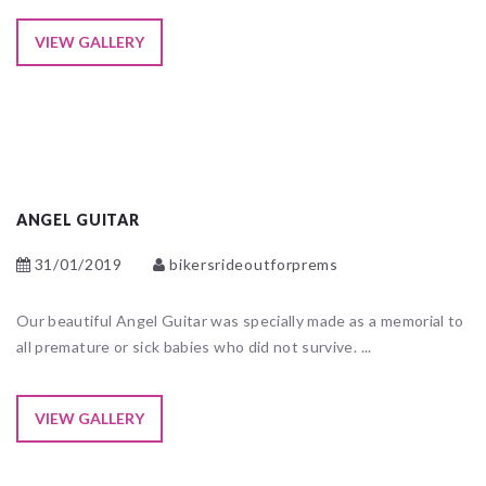
VIEW GALLERY
ANGEL GUITAR
31/01/2019
bikersrideoutforprems
Our beautiful Angel Guitar was specially made as a memorial to
all premature or sick babies who did not survive. ...
VIEW GALLERY