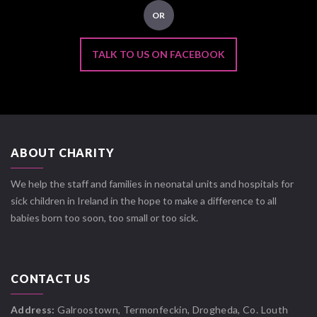
OR
TALK TO US ON FACEBOOK
ABOUT CHARITY
We help the staff and families in neonatal units and hospitals for
sick children in Ireland in the hope to make a difference to all
babies born too soon, too small or too sick.
CONTACT US
Address:
Galroostown, Termonfeckin, Drogheda, Co. Louth