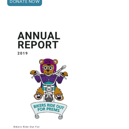
DONATE NOW