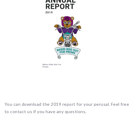
You can download the 2019 report for your perusal. Feel free
to contact us if you have any questions.