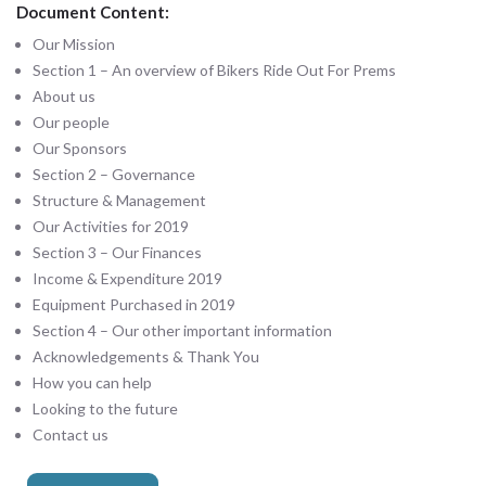
Document Content:
Our Mission
Section 1 – An overview of Bikers Ride Out For Prems
About us
Our people
Our Sponsors
Section 2 – Governance
Structure & Management
Our Activities for 2019
Section 3 – Our Finances
Income & Expenditure 2019
Equipment Purchased in 2019
Section 4 – Our other important information
Acknowledgements & Thank You
How you can help
Looking to the future
Contact us