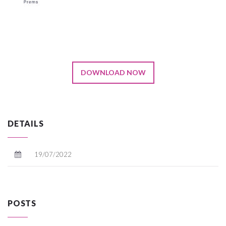
DOWNLOAD NOW
DETAILS
19/07/2022
POSTS