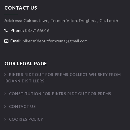
CONTACT US
Address:
Galroostown, Termonfeckin, Drogheda, Co. Louth
Phone:
0877165046
Email:
bikersrideoutforprems@gmail.com
OUR LEGAL PAGE
BIKERS RIDE OUT FOR PREMS COLLECT WHISKEY FROM
‘BOANN DISTILLERS’
CONSTITUTION FOR BIKERS RIDE OUT FOR PREMS
CONTACT US
COOKIES POLICY