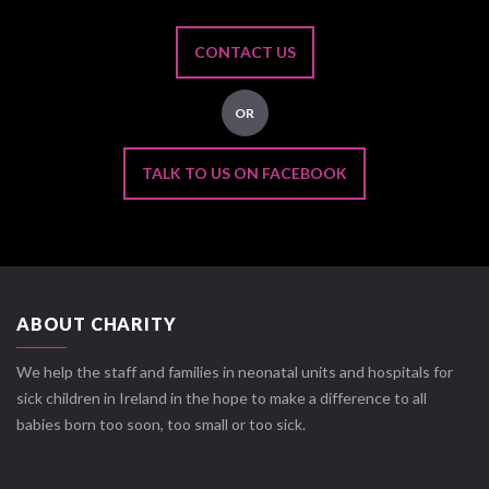
CONTACT US
OR
TALK TO US ON FACEBOOK
ABOUT CHARITY
We help the staff and families in neonatal units and hospitals for
sick children in Ireland in the hope to make a difference to all
babies born too soon, too small or too sick.