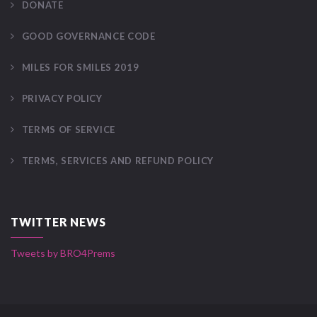
DONATE
GOOD GOVERNANCE CODE
MILES FOR SMILES 2019
PRIVACY POLICY
TERMS OF SERVICE
TERMS, SERVICES AND REFUND POLICY
TWITTER NEWS
Tweets by BRO4Prems