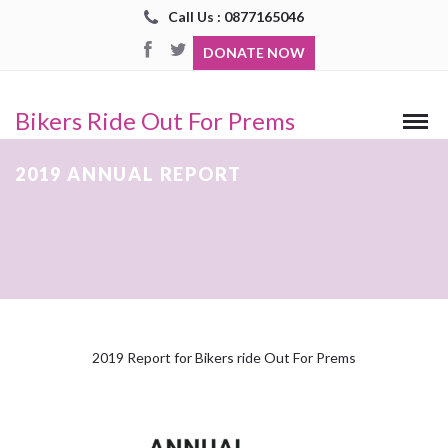
Call Us : 0877165046
DONATE NOW
Bikers Ride Out For Prems
2019 ANNUAL REPORT
2019 Report for Bikers ride Out For Prems