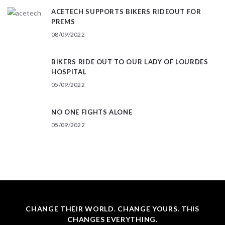
ACETECH SUPPORTS BIKERS RIDEOUT FOR
PREMS
08/09/2022
BIKERS RIDE OUT TO OUR LADY OF LOURDES
HOSPITAL
05/09/2022
NO ONE FIGHTS ALONE
05/09/2022
CHANGE THEIR WORLD. CHANGE YOURS. THIS
CHANGES EVERYTHING.