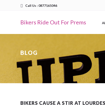
Call Us : 0877165046
Bikers Ride Out For Prems
A
BLOG
BIKERS CAUSE A STIR AT LOURDE