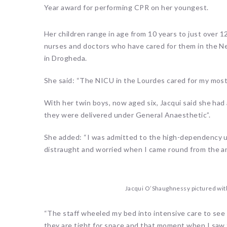
Year award for performing CPR on her youngest.
Her children range in age from 10 years to just over 
nurses and doctors who have cared for them in the Ne
in Drogheda.
She said: “The NICU in the Lourdes cared for my most
With her twin boys, now aged six, Jacqui said she ha
they were delivered under General Anaesthetic”.
She added: “I was admitted to the high-dependency un
distraught and worried when I came round from the an
Jacqui O’Shaughnessy pictured wit
“The staff wheeled my bed into intensive care to see
they are tight for space and that moment when I saw