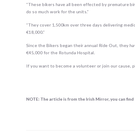
“These bikers have all been effected by premature bi
do so much work for the units.”
“They cover 1,500km over three days delivering medic
€18,000.”
Since the Bikers began their annual Ride Out, they h
€45,000 for the Rotunda Hospital.
If you want to become a volunteer or join our cause,
NOTE: The article is from the Irish Mirror, you can find 