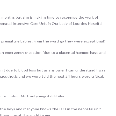
12 months but she is making time to recognise the work of
onatal Intensive Care Unit in Our Lady of Lourdes Hospital
 premature babies. From the word go they were exceptional.”
d an emergency c-section “due to a placental haemorrhage and
it due to blood loss but as any parent can understand I was
aesthetic and we were told the next 24 hours were critical.
h her husband Mark and youngest child Alex
 the boys and if anyone knows the ICU in the neonatal unit
 them, meant the world to me.