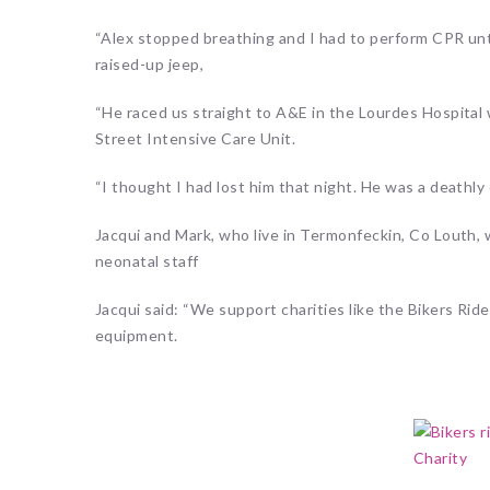
“Alex stopped breathing and I had to perform CPR unti
raised-up jeep,
“He raced us straight to A&E in the Lourdes Hospital
Street Intensive Care Unit.
“I thought I had lost him that night. He was a deathly c
Jacqui and Mark, who live in Termonfeckin, Co Louth,
neonatal staff
Jacqui said: “We support charities like the Bikers Rid
equipment.