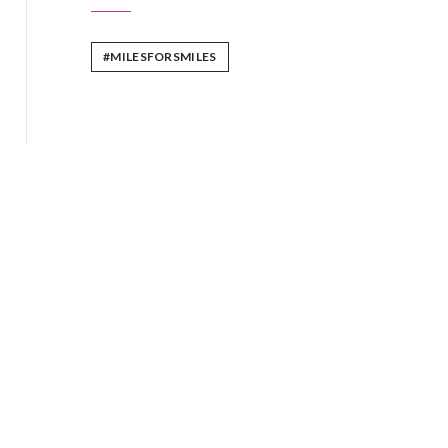
#MILESFORSMILES