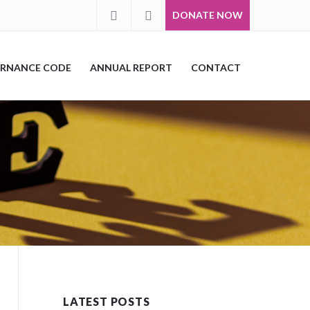
DONATE NOW
RNANCE CODE
ANNUAL REPORT
CONTACT
LATEST POSTS