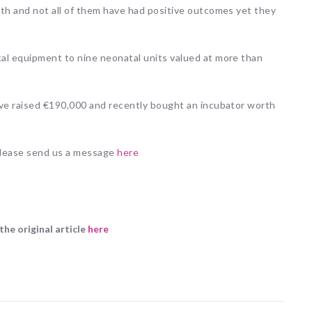
rth and not all of them have had positive outcomes yet they
al equipment to nine neonatal units valued at more than
ave raised €190,000 and recently bought an incubator worth
 please send us a message
here
the original article
here