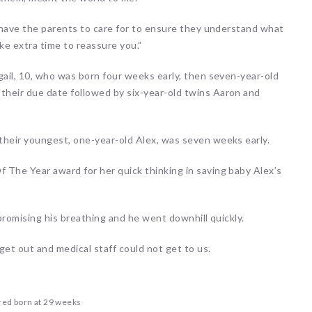
o have the parents to care for to ensure they understand what
ke extra time to reassure you.”
gail, 10, who was born four weeks early, then seven-year-old
heir due date followed by six-year-old twins Aaron and
their youngest, one-year-old Alex, was seven weeks early.
 The Year award for her quick thinking in saving baby Alex’s
mpromising his breathing and he went downhill quickly.
 get out and medical staff could not get to us.
red born at 29 weeks