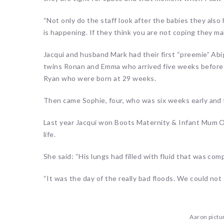
“Not only do the staff look after the babies they als
is happening. If they think you are not coping they ma
Jacqui and husband Mark had their first “preemie” Abi
twins Ronan and Emma who arrived five weeks before t
Ryan who were born at 29 weeks.
Then came Sophie, four, who was six weeks early and 
Last year Jacqui won Boots Maternity & Infant Mum Of
life.
She said: “His lungs had filled with fluid that was co
“It was the day of the really bad floods. We could not
Aaron pictu