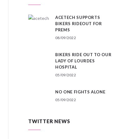
ACETECH SUPPORTS
BIKERS RIDEOUT FOR
PREMS
08/09/2022
BIKERS RIDE OUT TO OUR
LADY OF LOURDES
HOSPITAL
05/09/2022
NO ONE FIGHTS ALONE
05/09/2022
TWITTER NEWS