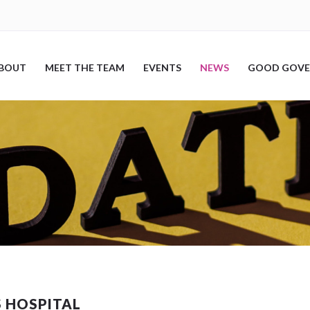
BOUT
MEET THE TEAM
EVENTS
NEWS
GOOD GOVE
S HOSPITAL