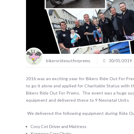
bikersrideoutforprems
30/01/2019
2016 was an exciting year for Bikers Ride Out For Pre
to go it alone and applied for Charitable Status with 
Bikers Ride Out For Prems. The event was a huge su
equipment and delivered these to 9 Neonatal Units
We delivered the following equipment during Ride O
Cosy Cot Driver and Mattress
Kangaroo Care Chairs