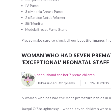
IV Pump
3 x Medela Breast Pump
2 x Beldico Bottle Warmer
Siff Monitor
Medela Breast Pump Stand
Please make sure to check all our beautiful images in 
WOMAN WHO HAD SEVEN PREMATU
‘EXCEPTIONAL’ NEONATAL STAFF
bikersrideoutforprems
29/01/2019
A woman who has had the most premature babies in Irel
Jacqui O’Shaughnessy – whose seven children were al