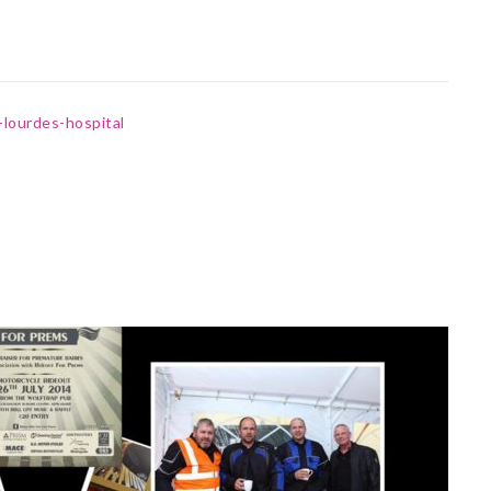
-lourdes-hospital