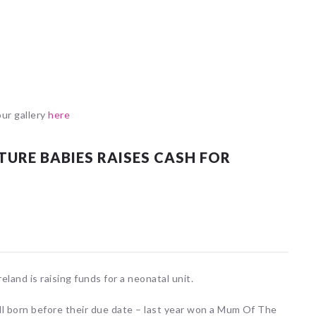
our gallery
here
RE BABIES RAISES CASH FOR
and is raising funds for a neonatal unit.
l born before their due date – last year won a Mum Of The