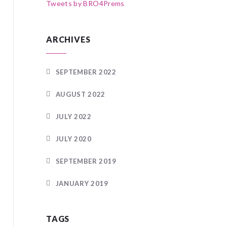
Tweets by BRO4Prems
ARCHIVES
SEPTEMBER 2022
AUGUST 2022
JULY 2022
JULY 2020
SEPTEMBER 2019
JANUARY 2019
TAGS