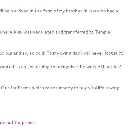
l help arrived in the form of my brother-in-law who had a
 where Alex was ventilated and transferred to Temple
olour and so, so cold. To my dying day I will never forget it.”
 wanted to do something to recognise the work of Lourdes’
e Out for Prems which raises money to buy vital life-saving