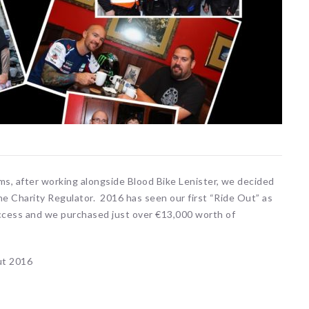
ms, after working alongside Blood Bike Lenister, we decided
the Charity Regulator. 2016 has seen our first “Ride Out” as
ccess and we purchased just over €13,000 worth of
ut 2016