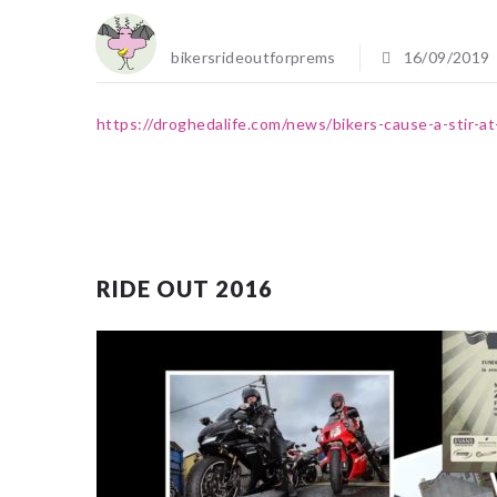
bikersrideoutforprems
16/09/2019
https://droghedalife.com/news/bikers-cause-a-stir-at
RIDE OUT 2016